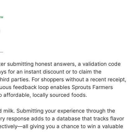
er submitting honest answers, a validation code
s for an instant discount or to claim the
ird parties. For shoppers without a recent receipt,
tinuous feedback loop enables Sprouts Farmers
to affordable, locally sourced foods.
ed milk. Submitting your experience through the
ery response adds to a database that tracks flavor
ectively—all giving you a chance to win a valuable