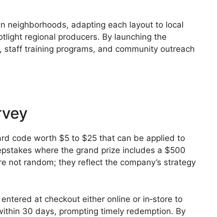
an neighborhoods, adapting each layout to local
light regional producers. By launching the
, staff training programs, and community outreach
rvey
card code worth $5 to $25 that can be applied to
eepstakes where the grand prize includes a $500
re not random; they reflect the company’s strategy
entered at checkout either online or in‑store to
 within 30 days, prompting timely redemption. By