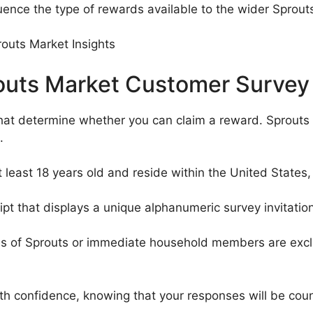
luence the type of rewards available to the wider Sprou
Sprouts Market Customer Survey
that determine whether you can claim a reward. Sprouts
.
 least 18 years old and reside within the United States, 
pt that displays a unique alphanumeric survey invitation
 of Sprouts or immediate household members are exclude
ith confidence, knowing that your responses will be coun