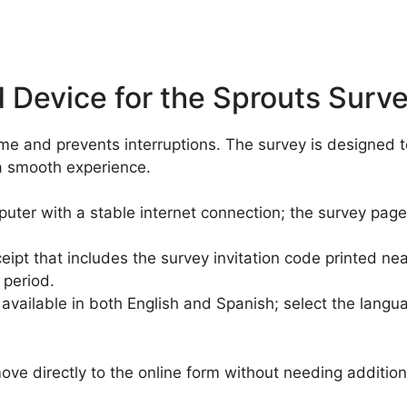
 Device for the Sprouts Surv
time and prevents interruptions. The survey is designed
a smooth experience.
ter with a stable internet connection; the survey page 
ipt that includes the survey invitation code printed nea
 period.
available in both English and Spanish; select the langu
ve directly to the online form without needing addition