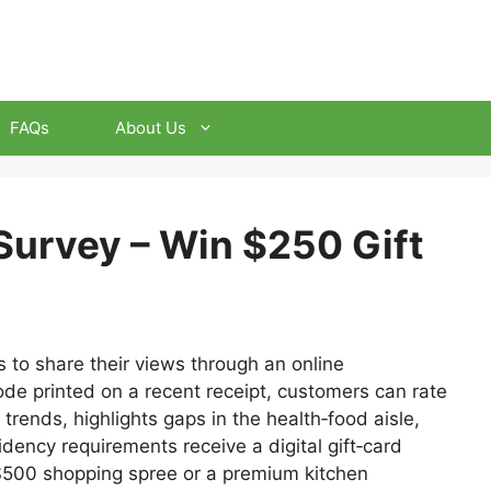
FAQs
About Us
Survey – Win $250 Gift
 to share their views through an online
code printed on a recent receipt, customers can rate
 trends, highlights gaps in the health‑food aisle,
dency requirements receive a digital gift‑card
 $500 shopping spree or a premium kitchen