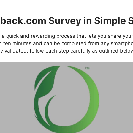
back.com Survey in Simple 
 a quick and rewarding process that lets you share your
an ten minutes and can be completed from any smartpho
y validated, follow each step carefully as outlined belo