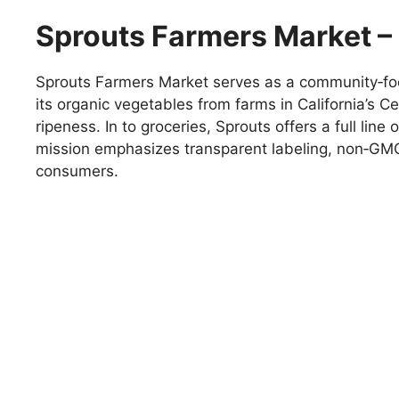
Sprouts Farmers Market – 
Sprouts Farmers Market serves as a community‑focu
its organic vegetables from farms in California’s 
ripeness. In to groceries, Sprouts offers a full li
mission emphasizes transparent labeling, non‑GMO
consumers.