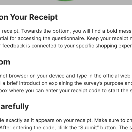
on Your Receipt
ts receipt. Towards the bottom, you will find a bold me
tial for accessing the questionnaire. Keep your receipt
ur feedback is connected to your specific shopping exper
com
net browser on your device and type in the official we
nd a brief introduction explaining the survey’s purpose 
 box where you can enter your receipt code to start the 
arefully
e exactly as it appears on your receipt. Make sure to ch
 After entering the code, click the “Submit” button. The 