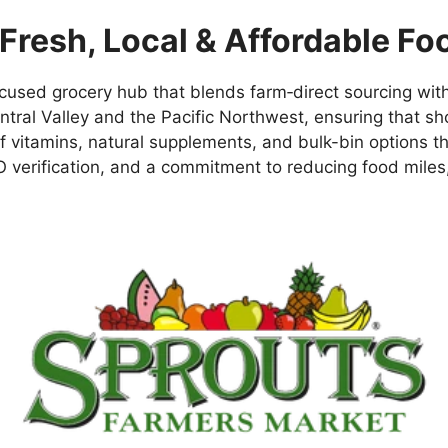
Fresh, Local & Affordable Fo
sed grocery hub that blends farm‑direct sourcing with 
Central Valley and the Pacific Northwest, ensuring that 
ne of vitamins, natural supplements, and bulk-bin option
 verification, and a commitment to reducing food miles