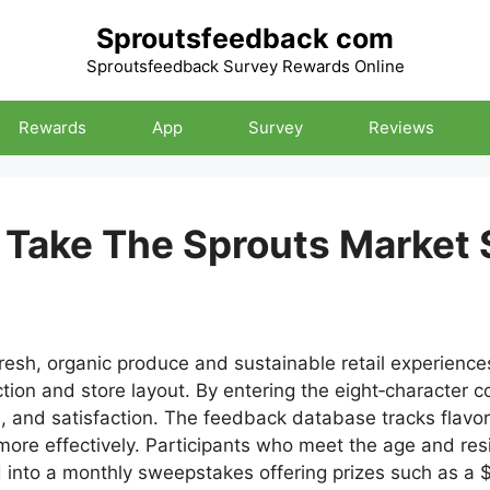
Sproutsfeedback com
Sproutsfeedback Survey Rewards Online
Rewards
App
Survey
Reviews
Take The Sprouts Market 
sh, organic produce and sustainable retail experiences
ction and store layout. By entering the eight‑character 
ss, and satisfaction. The feedback database tracks flavor
ore effectively. Participants who meet the age and resi
d into a monthly sweepstakes offering prizes such as a