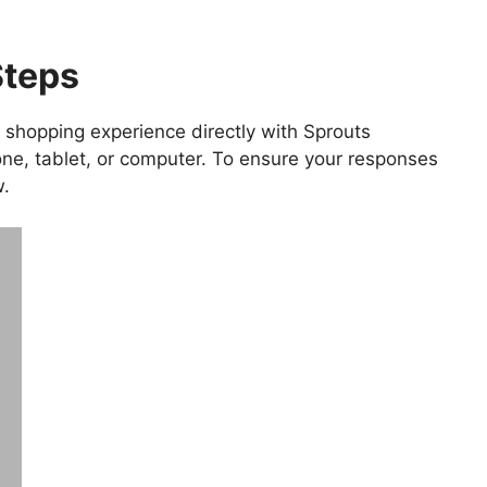
Steps
 shopping experience directly with Sprouts
ne, tablet, or computer. To ensure your responses
w.