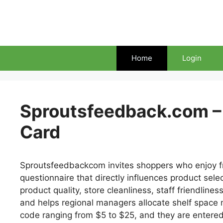
Skip
to
content
Home
Login
Sproutsfeedback.com – 
Card
Sproutsfeedbackcom invites shoppers who enjoy fre
questionnaire that directly influences product sele
product quality, store cleanliness, staff friendline
and helps regional managers allocate shelf space m
code ranging from $5 to $25, and they are entere