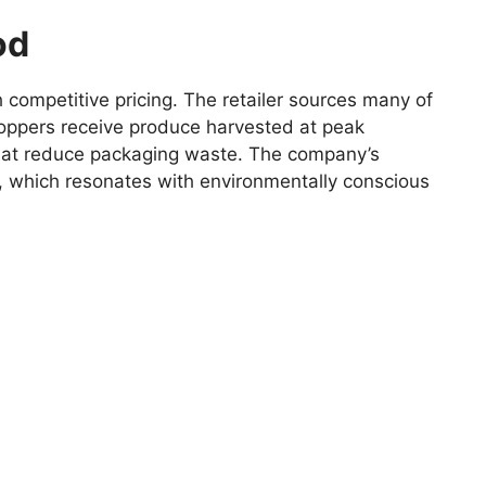
od
competitive pricing. The retailer sources many of
shoppers receive produce harvested at peak
s that reduce packaging waste. The company’s
, which resonates with environmentally conscious