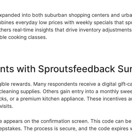
s expanded into both suburban shopping centers and urb
ines everyday low prices with weekly specials that spot
ers real‑time insights that drive inventory adjustments
ble cooking classes.
unts with Sproutsfeedback Su
ngible rewards. Many respondents receive a digital gift‑
 cleaning supplies. Others gain entry into a monthly sw
cks, or a premium kitchen appliance. These incentives a
isits.
de appears on the confirmation screen. This code can be 
weepstakes. The process is secure, and the code expires