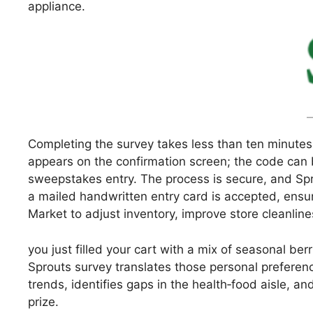
appliance.
Completing the survey takes less than ten minutes
appears on the confirmation screen; the code can b
sweepstakes entry. The process is secure, and Spro
a mailed handwritten entry card is accepted, ensu
Market to adjust inventory, improve store cleanlines
you just filled your cart with a mix of seasonal be
Sprouts survey translates those personal preferenc
trends, identifies gaps in the health‑food aisle, a
prize.