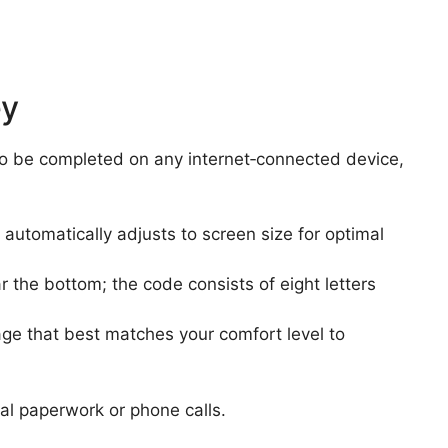
ey
 to be completed on any internet‑connected device,
automatically adjusts to screen size for optimal
r the bottom; the code consists of eight letters
age that best matches your comfort level to
al paperwork or phone calls.