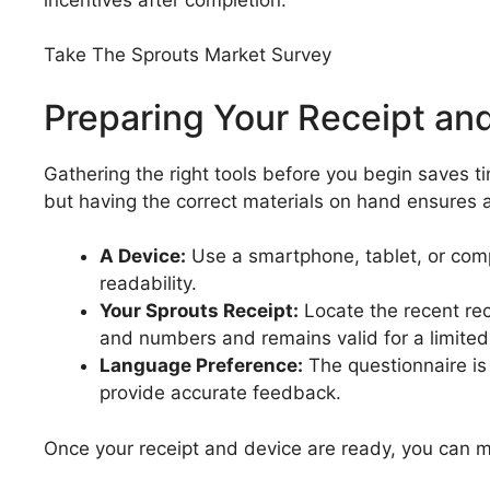
Take The Sprouts Market Survey
Preparing Your Receipt and
Gathering the right tools before you begin saves 
but having the correct materials on hand ensures 
A Device:
Use a smartphone, tablet, or compu
readability.
Your Sprouts Receipt:
Locate the recent rece
and numbers and remains valid for a limited
Language Preference:
The questionnaire is 
provide accurate feedback.
Once your receipt and device are ready, you can mo