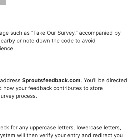
ssage such as “Take Our Survey,” accompanied by
 nearby or note down the code to avoid
ience.
b address
Sproutsfeedback.com
. You’ll be directed
and how your feedback contributes to store
survey process.
eck for any uppercase letters, lowercase letters,
system will then verify your entry and redirect you