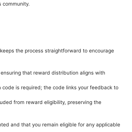
ts community.
 keeps the process straightforward to encourage
ensuring that reward distribution aligns with
 code is required; the code links your feedback to
d from reward eligibility, preserving the
ted and that you remain eligible for any applicable