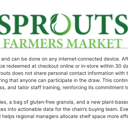
 and can be done on any internet‑connected device. Aft
e redeemed at checkout online or in‑store within 30 day
uts does not share personal contact information with th
ring that anyone can participate in the draw. This con
s, and tailor staff training, reinforcing its commitment 
rries, a bag of gluten‑free granola, and a new plant‑bas
es into actionable data for the chain’s buying team. Ev
nd helps regional managers allocate shelf space more eff