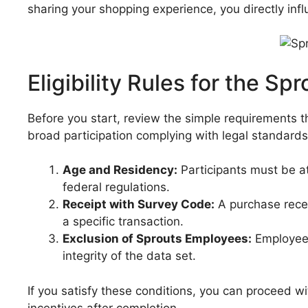
sharing your shopping experience, you directly inf
Eligibility Rules for the 
Before you start, review the simple requirements 
broad participation complying with legal standards
Age and Residency:
Participants must be at
federal regulations.
Receipt with Survey Code:
A purchase recei
a specific transaction.
Exclusion of Sprouts Employees:
Employees
integrity of the data set.
If you satisfy these conditions, you can proceed w
incentives after completion.