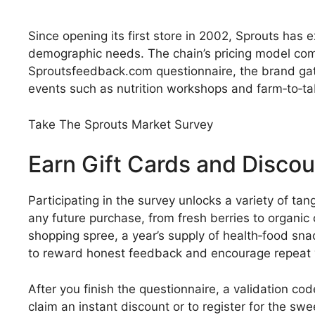
Since opening its first store in 2002, Sprouts ha
demographic needs. The chain’s pricing model comb
Sproutsfeedback.com questionnaire, the brand gath
events such as nutrition workshops and farm‑to‑ta
Take The Sprouts Market Survey
Earn Gift Cards and Disco
Participating in the survey unlocks a variety of ta
any future purchase, from fresh berries to organic
shopping spree, a year’s supply of health‑food sna
to reward honest feedback and encourage repeat v
After you finish the questionnaire, a validation co
claim an instant discount or to register for the s