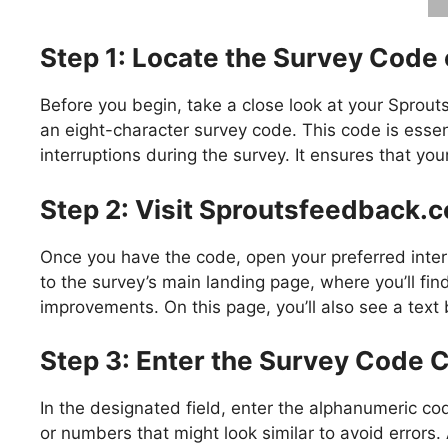
Step 1: Locate the Survey Code 
Before you begin, take a close look at your Sprou
an eight-character survey code. This code is essen
interruptions during the survey. It ensures that yo
Step 2: Visit Sproutsfeedback.
Once you have the code, open your preferred inter
to the survey’s main landing page, where you’ll fi
improvements. On this page, you’ll also see a text
Step 3: Enter the Survey Code C
In the designated field, enter the alphanumeric cod
or numbers that might look similar to avoid errors.