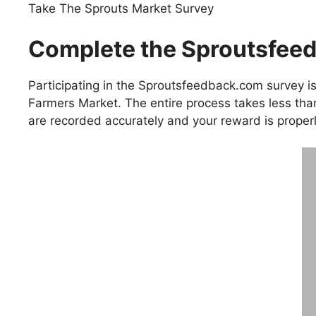
Take The Sprouts Market Survey
Complete the Sproutsfeed
Participating in the Sproutsfeedback.com survey is
Farmers Market. The entire process takes less th
are recorded accurately and your reward is properl