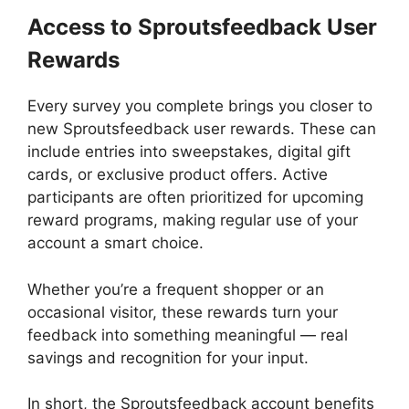
Access to Sproutsfeedback User
Rewards
Every survey you complete brings you closer to
new Sproutsfeedback user rewards. These can
include entries into sweepstakes, digital gift
cards, or exclusive product offers. Active
participants are often prioritized for upcoming
reward programs, making regular use of your
account a smart choice.
Whether you’re a frequent shopper or an
occasional visitor, these rewards turn your
feedback into something meaningful — real
savings and recognition for your input.
In short, the Sproutsfeedback account benefits