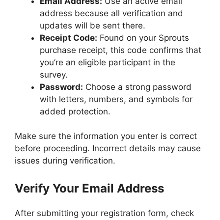
Email Address:
Use an active email
address because all verification and
updates will be sent there.
Receipt Code:
Found on your Sprouts
purchase receipt, this code confirms that
you’re an eligible participant in the
survey.
Password:
Choose a strong password
with letters, numbers, and symbols for
added protection.
Make sure the information you enter is correct
before proceeding. Incorrect details may cause
issues during verification.
Verify Your Email Address
After submitting your registration form, check