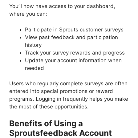
You’ll now have access to your dashboard,
where you can:
Participate in Sprouts customer surveys
View past feedback and participation
history
Track your survey rewards and progress
Update your account information when
needed
Users who regularly complete surveys are often
entered into special promotions or reward
programs. Logging in frequently helps you make
the most of these opportunities.
Benefits of Using a
Sproutsfeedback Account