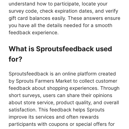
understand how to participate, locate your
survey code, check expiration dates, and verify
gift card balances easily. These answers ensure
you have all the details needed for a smooth
feedback experience.
What is Sproutsfeedback used
for?
Sproutsfeedback is an online platform created
by Sprouts Farmers Market to collect customer
feedback about shopping experiences. Through
short surveys, users can share their opinions
about store service, product quality, and overall
satisfaction. This feedback helps Sprouts
improve its services and often rewards
participants with coupons or special offers for