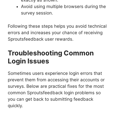
exactly as shown.
Avoid using multiple browsers during the
survey session.
Following these steps helps you avoid technical
errors and increases your chance of receiving
Sproutsfeedback user rewards.
Troubleshooting Common
Login Issues
Sometimes users experience login errors that
prevent them from accessing their accounts or
surveys. Below are practical fixes for the most
common Sproutsfeedback login problems so
you can get back to submitting feedback
quickly.