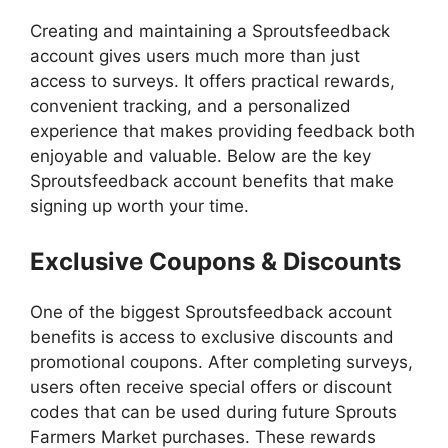
Creating and maintaining a Sproutsfeedback
account gives users much more than just
access to surveys. It offers practical rewards,
convenient tracking, and a personalized
experience that makes providing feedback both
enjoyable and valuable. Below are the key
Sproutsfeedback account benefits that make
signing up worth your time.
Exclusive Coupons & Discounts
One of the biggest Sproutsfeedback account
benefits is access to exclusive discounts and
promotional coupons. After completing surveys,
users often receive special offers or discount
codes that can be used during future Sprouts
Farmers Market purchases. These rewards