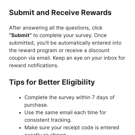
Submit and Receive Rewards
After answering all the questions, click
“Submit”
to complete your survey. Once
submitted, you’ll be automatically entered into
the reward program or receive a discount
coupon via email. Keep an eye on your inbox for
reward notifications.
Tips for Better Eligibility
Complete the survey within 7 days of
purchase.
Use the same email each time for
consistent tracking.
Make sure your receipt code is entered