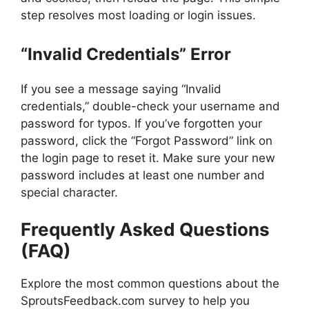
step resolves most loading or login issues.
“Invalid Credentials” Error
If you see a message saying “Invalid
credentials,” double-check your username and
password for typos. If you’ve forgotten your
password, click the “Forgot Password” link on
the login page to reset it. Make sure your new
password includes at least one number and
special character.
Frequently Asked Questions
(FAQ)
Explore the most common questions about the
SproutsFeedback.com survey to help you