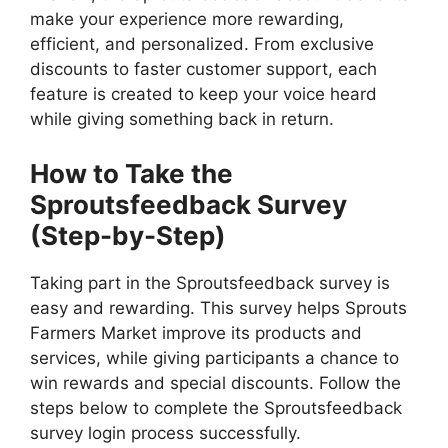
make your experience more rewarding,
efficient, and personalized. From exclusive
discounts to faster customer support, each
feature is created to keep your voice heard
while giving something back in return.
How to Take the
Sproutsfeedback Survey
(Step-by-Step)
Taking part in the Sproutsfeedback survey is
easy and rewarding. This survey helps Sprouts
Farmers Market improve its products and
services, while giving participants a chance to
win rewards and special discounts. Follow the
steps below to complete the Sproutsfeedback
survey login process successfully.