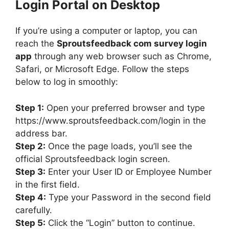
Login Portal on Desktop
If you’re using a computer or laptop, you can
reach the
Sproutsfeedback com survey login
app
through any web browser such as Chrome,
Safari, or Microsoft Edge. Follow the steps
below to log in smoothly:
Step 1:
Open your preferred browser and type
https://www.sproutsfeedback.com/login in the
address bar.
Step 2:
Once the page loads, you’ll see the
official Sproutsfeedback login screen.
Step 3:
Enter your User ID or Employee Number
in the first field.
Step 4:
Type your Password in the second field
carefully.
Step 5:
Click the “Login” button to continue.