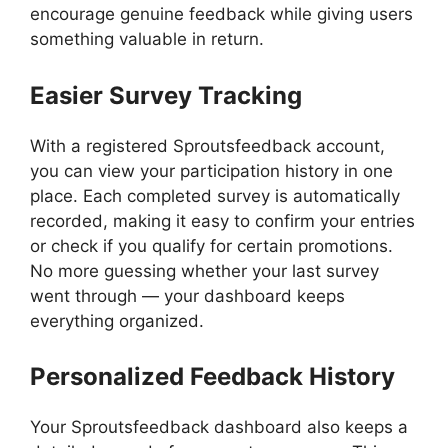
encourage genuine feedback while giving users
something valuable in return.
Easier Survey Tracking
With a registered Sproutsfeedback account,
you can view your participation history in one
place. Each completed survey is automatically
recorded, making it easy to confirm your entries
or check if you qualify for certain promotions.
No more guessing whether your last survey
went through — your dashboard keeps
everything organized.
Personalized Feedback History
Your Sproutsfeedback dashboard also keeps a