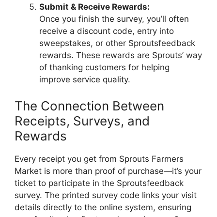
Submit & Receive Rewards:
Once you finish the survey, you’ll often
receive a discount code, entry into
sweepstakes, or other Sproutsfeedback
rewards. These rewards are Sprouts’ way
of thanking customers for helping
improve service quality.
The Connection Between
Receipts, Surveys, and
Rewards
Every receipt you get from Sprouts Farmers
Market is more than proof of purchase—it’s your
ticket to participate in the Sproutsfeedback
survey. The printed survey code links your visit
details directly to the online system, ensuring