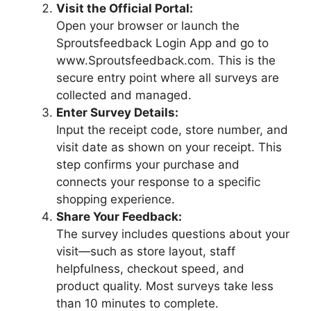
Visit the Official Portal:
Open your browser or launch the
Sproutsfeedback Login App and go to
www.Sproutsfeedback.com. This is the
secure entry point where all surveys are
collected and managed.
Enter Survey Details:
Input the receipt code, store number, and
visit date as shown on your receipt. This
step confirms your purchase and
connects your response to a specific
shopping experience.
Share Your Feedback:
The survey includes questions about your
visit—such as store layout, staff
helpfulness, checkout speed, and
product quality. Most surveys take less
than 10 minutes to complete.