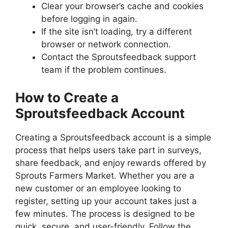
Clear your browser’s cache and cookies
before logging in again.
If the site isn’t loading, try a different
browser or network connection.
Contact the Sproutsfeedback support
team if the problem continues.
How to Create a
Sproutsfeedback Account
Creating a Sproutsfeedback account is a simple
process that helps users take part in surveys,
share feedback, and enjoy rewards offered by
Sprouts Farmers Market. Whether you are a
new customer or an employee looking to
register, setting up your account takes just a
few minutes. The process is designed to be
quick, secure, and user-friendly. Follow the