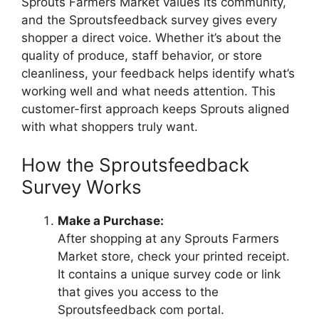
Sprouts Farmers Market values its community,
and the Sproutsfeedback survey gives every
shopper a direct voice. Whether it’s about the
quality of produce, staff behavior, or store
cleanliness, your feedback helps identify what’s
working well and what needs attention. This
customer-first approach keeps Sprouts aligned
with what shoppers truly want.
How the Sproutsfeedback
Survey Works
Make a Purchase:
After shopping at any Sprouts Farmers
Market store, check your printed receipt.
It contains a unique survey code or link
that gives you access to the
Sproutsfeedback com portal.