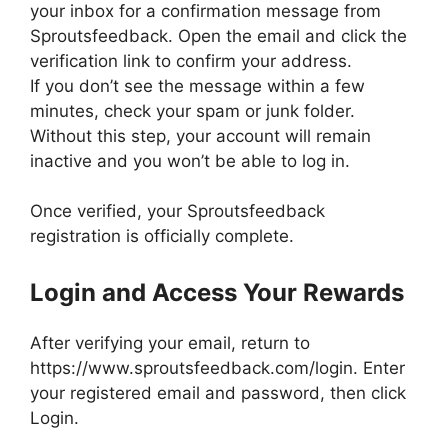
your inbox for a confirmation message from
Sproutsfeedback. Open the email and click the
verification link to confirm your address.
If you don’t see the message within a few
minutes, check your spam or junk folder.
Without this step, your account will remain
inactive and you won’t be able to log in.
Once verified, your Sproutsfeedback
registration is officially complete.
Login and Access Your Rewards
After verifying your email, return to
https://www.sproutsfeedback.com/login. Enter
your registered email and password, then click
Login.