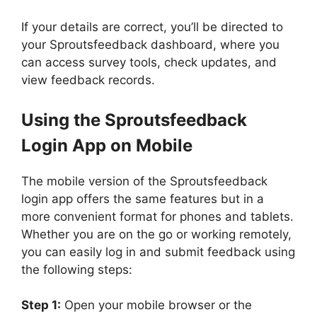
If your details are correct, you’ll be directed to
your Sproutsfeedback dashboard, where you
can access survey tools, check updates, and
view feedback records.
Using the Sproutsfeedback
Login App on Mobile
The mobile version of the Sproutsfeedback
login app offers the same features but in a
more convenient format for phones and tablets.
Whether you are on the go or working remotely,
you can easily log in and submit feedback using
the following steps:
Step 1:
Open your mobile browser or the