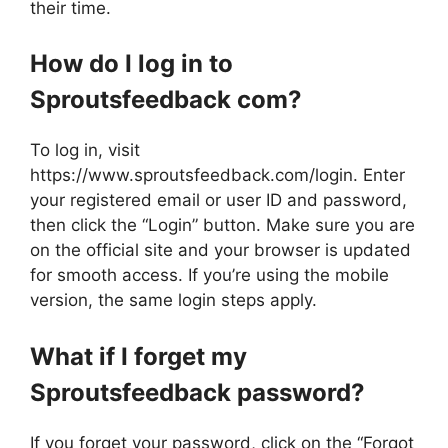
their time.
How do I log in to
Sproutsfeedback com?
To log in, visit
https://www.sproutsfeedback.com/login. Enter
your registered email or user ID and password,
then click the “Login” button. Make sure you are
on the official site and your browser is updated
for smooth access. If you’re using the mobile
version, the same login steps apply.
What if I forget my
Sproutsfeedback password?
If you forget your password, click on the “Forgot