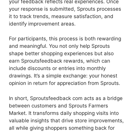
your feedback reflects real experiences. Once
your response is submitted, Sprouts processes
it to track trends, measure satisfaction, and
identify improvement areas.
For participants, this process is both rewarding
and meaningful. You not only help Sprouts
shape better shopping experiences but also
earn Sproutsfeedback rewards, which can
include discounts or entries into monthly
drawings. It’s a simple exchange: your honest
opinion in return for appreciation from Sprouts.
In short, Sproutsfeedback com acts as a bridge
between customers and Sprouts Farmers
Market. It transforms daily shopping visits into
valuable insights that drive store improvements,
all while giving shoppers something back for