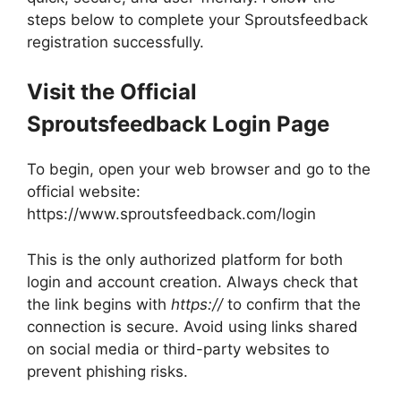
steps below to complete your Sproutsfeedback
registration successfully.
Visit the Official
Sproutsfeedback Login Page
To begin, open your web browser and go to the
official website:
https://www.sproutsfeedback.com/login
This is the only authorized platform for both
login and account creation. Always check that
the link begins with
https://
to confirm that the
connection is secure. Avoid using links shared
on social media or third-party websites to
prevent phishing risks.