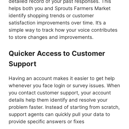
detailed record of your past responses. This
helps both you and Sprouts Farmers Market
identify shopping trends or customer
satisfaction improvements over time. It’s a
simple way to track how your voice contributes
to store changes and improvements.
Quicker Access to Customer
Support
Having an account makes it easier to get help
whenever you face login or survey issues. When
you contact customer support, your account
details help them identify and resolve your
problem faster. Instead of starting from scratch,
support agents can quickly pull your data to
provide specific answers or fixes