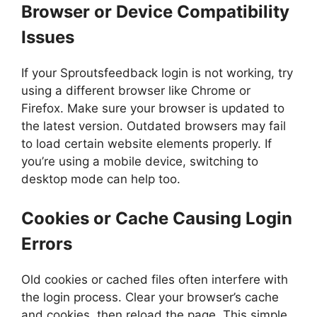
Browser or Device Compatibility
Issues
If your Sproutsfeedback login is not working, try
using a different browser like Chrome or
Firefox. Make sure your browser is updated to
the latest version. Outdated browsers may fail
to load certain website elements properly. If
you’re using a mobile device, switching to
desktop mode can help too.
Cookies or Cache Causing Login
Errors
Old cookies or cached files often interfere with
the login process. Clear your browser’s cache
and cookies, then reload the page. This simple