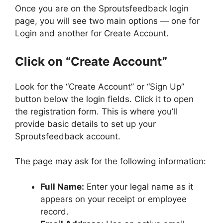
Once you are on the Sproutsfeedback login
page, you will see two main options — one for
Login and another for Create Account.
Click on “Create Account”
Look for the “Create Account” or “Sign Up”
button below the login fields. Click it to open
the registration form. This is where you’ll
provide basic details to set up your
Sproutsfeedback account.
The page may ask for the following information:
Full Name:
Enter your legal name as it
appears on your receipt or employee
record.