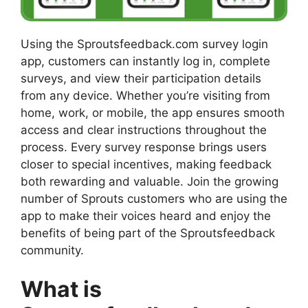
Using the Sproutsfeedback.com survey login
app, customers can instantly log in, complete
surveys, and view their participation details
from any device. Whether you’re visiting from
home, work, or mobile, the app ensures smooth
access and clear instructions throughout the
process. Every survey response brings users
closer to special incentives, making feedback
both rewarding and valuable. Join the growing
number of Sprouts customers who are using the
app to make their voices heard and enjoy the
benefits of being part of the Sproutsfeedback
community.
What is