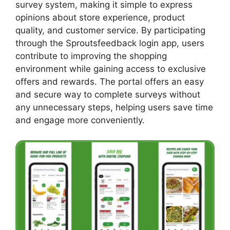
survey system, making it simple to express
opinions about store experience, product
quality, and customer service. By participating
through the Sproutsfeedback login app, users
contribute to improving the shopping
environment while gaining access to exclusive
offers and rewards. The portal offers an easy
and secure way to complete surveys without
any unnecessary steps, helping users save time
and engage more conveniently.