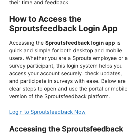
their time and feedback.
How to Access the
Sproutsfeedback Login App
Accessing the
Sproutsfeedback login app
is
quick and simple for both desktop and mobile
users. Whether you are a Sprouts employee or a
survey participant, this login system helps you
access your account securely, check updates,
and participate in surveys with ease. Below are
clear steps to open and use the portal or mobile
version of the Sproutsfeedback platform.
Login to Sproutsfeedback Now
Accessing the Sproutsfeedback