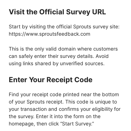
Visit the Official Survey URL
Start by visiting the official Sprouts survey site:
https://www.sproutsfeedback.com
This is the only valid domain where customers
can safely enter their survey details. Avoid
using links shared by unverified sources.
Enter Your Receipt Code
Find your receipt code printed near the bottom
of your Sprouts receipt. This code is unique to
your transaction and confirms your eligibility for
the survey. Enter it into the form on the
homepage, then click “Start Survey.”