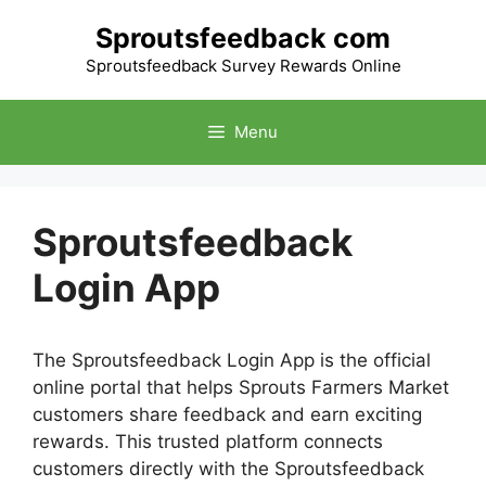
Skip
Sproutsfeedback com
to
content
Sproutsfeedback Survey Rewards Online
Menu
Sproutsfeedback
Login App
The Sproutsfeedback Login App is the official
online portal that helps Sprouts Farmers Market
customers share feedback and earn exciting
rewards. This trusted platform connects
customers directly with the Sproutsfeedback