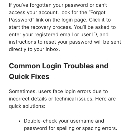
If you’ve forgotten your password or can’t
access your account, look for the “Forgot
Password” link on the login page. Click it to
start the recovery process. You’ll be asked to
enter your registered email or user ID, and
instructions to reset your password will be sent
directly to your inbox.
Common Login Troubles and
Quick Fixes
Sometimes, users face login errors due to
incorrect details or technical issues. Here are
quick solutions:
Double-check your username and
password for spelling or spacing errors.