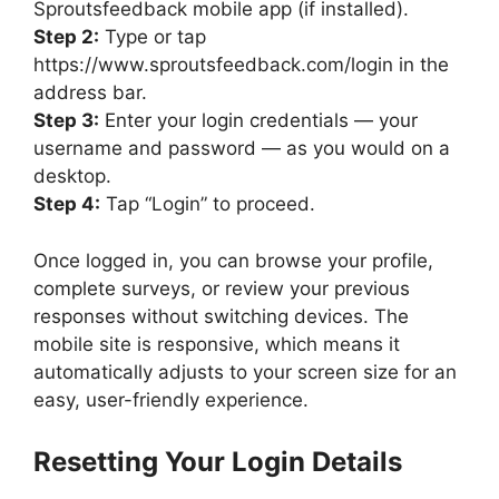
Sproutsfeedback mobile app (if installed).
Step 2:
Type or tap
https://www.sproutsfeedback.com/login in the
address bar.
Step 3:
Enter your login credentials — your
username and password — as you would on a
desktop.
Step 4:
Tap “Login” to proceed.
Once logged in, you can browse your profile,
complete surveys, or review your previous
responses without switching devices. The
mobile site is responsive, which means it
automatically adjusts to your screen size for an
easy, user-friendly experience.
Resetting Your Login Details