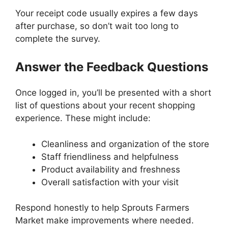
Your receipt code usually expires a few days
after purchase, so don’t wait too long to
complete the survey.
Answer the Feedback Questions
Once logged in, you’ll be presented with a short
list of questions about your recent shopping
experience. These might include:
Cleanliness and organization of the store
Staff friendliness and helpfulness
Product availability and freshness
Overall satisfaction with your visit
Respond honestly to help Sprouts Farmers
Market make improvements where needed.