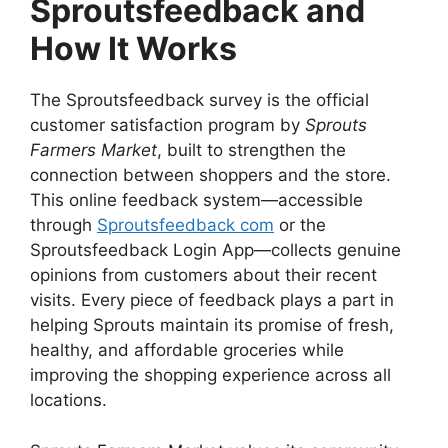
Sproutsfeedback and
How It Works
The Sproutsfeedback survey is the official
customer satisfaction program by
Sprouts
Farmers Market
, built to strengthen the
connection between shoppers and the store.
This online feedback system—accessible
through
Sproutsfeedback com
or the
Sproutsfeedback Login App—collects genuine
opinions from customers about their recent
visits. Every piece of feedback plays a part in
helping Sprouts maintain its promise of fresh,
healthy, and affordable groceries while
improving the shopping experience across all
locations.