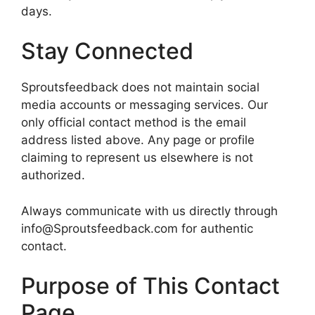
days.
Stay Connected
Sproutsfeedback does not maintain social
media accounts or messaging services. Our
only official contact method is the email
address listed above. Any page or profile
claiming to represent us elsewhere is not
authorized.
Always communicate with us directly through
info@Sproutsfeedback.com for authentic
contact.
Purpose of This Contact
Page