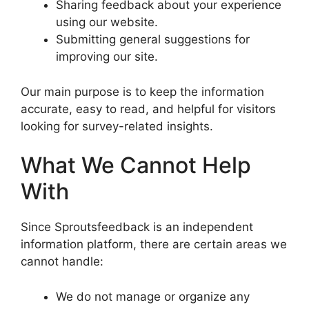
Sharing feedback about your experience
using our website.
Submitting general suggestions for
improving our site.
Our main purpose is to keep the information
accurate, easy to read, and helpful for visitors
looking for survey-related insights.
What We Cannot Help
With
Since Sproutsfeedback is an independent
information platform, there are certain areas we
cannot handle:
We do not manage or organize any