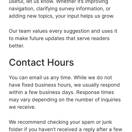
useful, let us know. Whether it’s improving
navigation, clarifying survey information, or
adding new topics, your input helps us grow.
Our team values every suggestion and uses it
to make future updates that serve readers
better.
Contact Hours
You can email us any time. While we do not
have fixed business hours, we usually respond
within a few business days. Response times
may vary depending on the number of inquiries
we receive.
We recommend checking your spam or junk
folder if you haven’t received a reply after a few