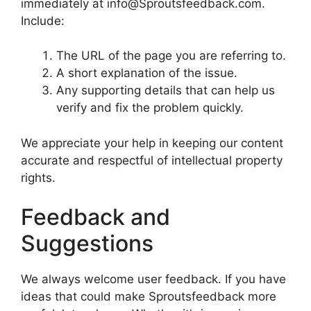
immediately at info@Sproutsfeedback.com.
Include:
The URL of the page you are referring to.
A short explanation of the issue.
Any supporting details that can help us
verify and fix the problem quickly.
We appreciate your help in keeping our content
accurate and respectful of intellectual property
rights.
Feedback and
Suggestions
We always welcome user feedback. If you have
ideas that could make Sproutsfeedback more