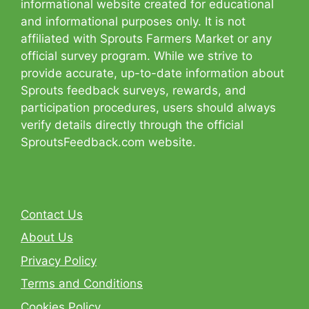
informational website created for educational
and informational purposes only. It is not
affiliated with Sprouts Farmers Market or any
official survey program. While we strive to
provide accurate, up-to-date information about
Sprouts feedback surveys, rewards, and
participation procedures, users should always
verify details directly through the official
SproutsFeedback.com website.
Contact Us
About Us
Privacy Policy
Terms and Conditions
Cookies Policy