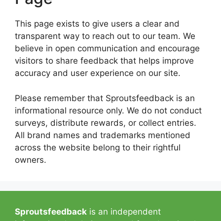
This page exists to give users a clear and
transparent way to reach out to our team. We
believe in open communication and encourage
visitors to share feedback that helps improve
accuracy and user experience on our site.
Please remember that Sproutsfeedback is an
informational resource only. We do not conduct
surveys, distribute rewards, or collect entries.
All brand names and trademarks mentioned
across the website belong to their rightful
owners.
Sproutsfeedback
is an independent