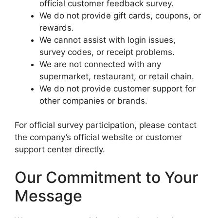
official customer feedback survey.
We do not provide gift cards, coupons, or
rewards.
We cannot assist with login issues,
survey codes, or receipt problems.
We are not connected with any
supermarket, restaurant, or retail chain.
We do not provide customer support for
other companies or brands.
For official survey participation, please contact
the company’s official website or customer
support center directly.
Our Commitment to Your
Message