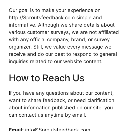
Our goal is to make your experience on
http://Sproutsfeedback.com simple and
informative. Although we share details about
various customer surveys, we are not affiliated
with any official company, brand, or survey
organizer. Still, we value every message we
receive and do our best to respond to general
inquiries related to our website content.
How to Reach Us
If you have any questions about our content,
want to share feedback, or need clarification
about information published on our site, you
can contact us anytime by email.
Email:
info@Sproutsfeedback.com