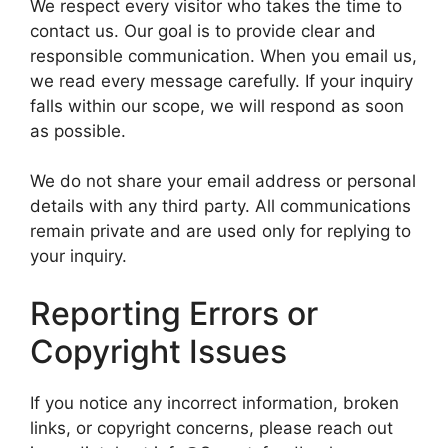
We respect every visitor who takes the time to
contact us. Our goal is to provide clear and
responsible communication. When you email us,
we read every message carefully. If your inquiry
falls within our scope, we will respond as soon
as possible.
We do not share your email address or personal
details with any third party. All communications
remain private and are used only for replying to
your inquiry.
Reporting Errors or
Copyright Issues
If you notice any incorrect information, broken
links, or copyright concerns, please reach out