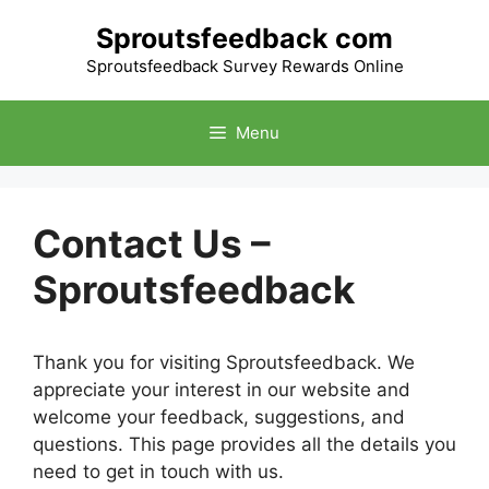
Skip
Sproutsfeedback com
to
content
Sproutsfeedback Survey Rewards Online
Menu
Contact Us –
Sproutsfeedback
Thank you for visiting Sproutsfeedback. We
appreciate your interest in our website and
welcome your feedback, suggestions, and
questions. This page provides all the details you
need to get in touch with us.