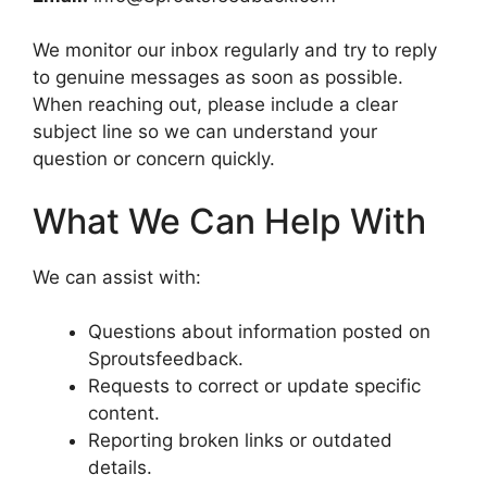
We monitor our inbox regularly and try to reply
to genuine messages as soon as possible.
When reaching out, please include a clear
subject line so we can understand your
question or concern quickly.
What We Can Help With
We can assist with:
Questions about information posted on
Sproutsfeedback.
Requests to correct or update specific
content.
Reporting broken links or outdated
details.