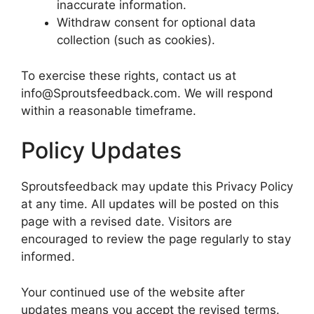
inaccurate information.
Withdraw consent for optional data
collection (such as cookies).
To exercise these rights, contact us at
info@Sproutsfeedback.com. We will respond
within a reasonable timeframe.
Policy Updates
Sproutsfeedback may update this Privacy Policy
at any time. All updates will be posted on this
page with a revised date. Visitors are
encouraged to review the page regularly to stay
informed.
Your continued use of the website after
updates means you accept the revised terms.