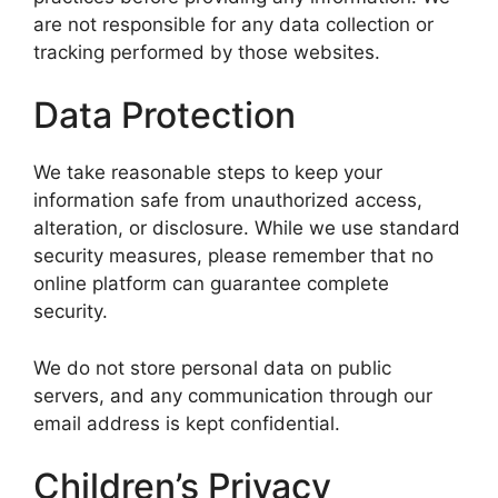
are not responsible for any data collection or
tracking performed by those websites.
Data Protection
We take reasonable steps to keep your
information safe from unauthorized access,
alteration, or disclosure. While we use standard
security measures, please remember that no
online platform can guarantee complete
security.
We do not store personal data on public
servers, and any communication through our
email address is kept confidential.
Children’s Privacy