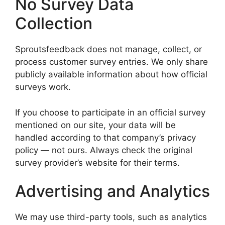
No Survey Data
Collection
Sproutsfeedback does not manage, collect, or
process customer survey entries. We only share
publicly available information about how official
surveys work.
If you choose to participate in an official survey
mentioned on our site, your data will be
handled according to that company’s privacy
policy — not ours. Always check the original
survey provider’s website for their terms.
Advertising and Analytics
We may use third-party tools, such as analytics