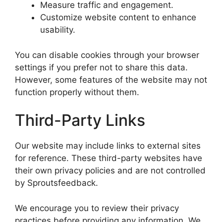
Measure traffic and engagement.
Customize website content to enhance
usability.
You can disable cookies through your browser
settings if you prefer not to share this data.
However, some features of the website may not
function properly without them.
Third-Party Links
Our website may include links to external sites
for reference. These third-party websites have
their own privacy policies and are not controlled
by Sproutsfeedback.
We encourage you to review their privacy
practices before providing any information. We