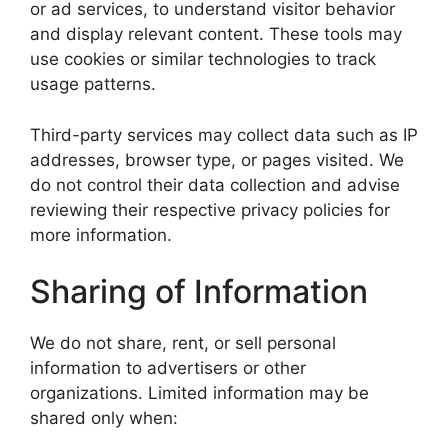
or ad services, to understand visitor behavior
and display relevant content. These tools may
use cookies or similar technologies to track
usage patterns.
Third-party services may collect data such as IP
addresses, browser type, or pages visited. We
do not control their data collection and advise
reviewing their respective privacy policies for
more information.
Sharing of Information
We do not share, rent, or sell personal
information to advertisers or other
organizations. Limited information may be
shared only when: