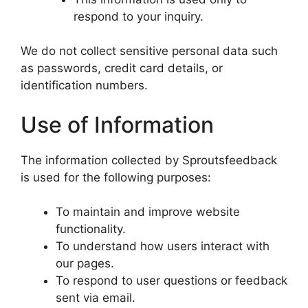
respond to your inquiry.
We do not collect sensitive personal data such
as passwords, credit card details, or
identification numbers.
Use of Information
The information collected by Sproutsfeedback
is used for the following purposes:
To maintain and improve website
functionality.
To understand how users interact with
our pages.
To respond to user questions or feedback
sent via email.