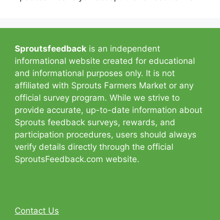
Sproutsfeedback
is an independent
informational website created for educational
and informational purposes only. It is not
affiliated with Sprouts Farmers Market or any
official survey program. While we strive to
provide accurate, up-to-date information about
Sprouts feedback surveys, rewards, and
participation procedures, users should always
verify details directly through the official
SproutsFeedback.com website.
Contact Us