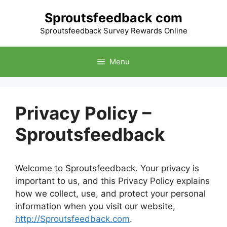
Skip
Sproutsfeedback com
to
content
Sproutsfeedback Survey Rewards Online
Menu
Privacy Policy –
Sproutsfeedback
Welcome to Sproutsfeedback. Your privacy is
important to us, and this Privacy Policy explains
how we collect, use, and protect your personal
information when you visit our website,
http://Sproutsfeedback.com
.