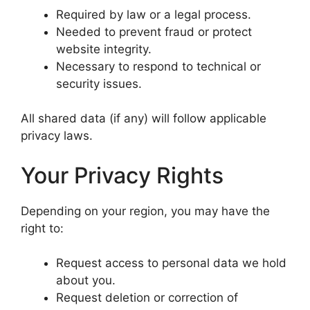
Required by law or a legal process.
Needed to prevent fraud or protect
website integrity.
Necessary to respond to technical or
security issues.
All shared data (if any) will follow applicable
privacy laws.
Your Privacy Rights
Depending on your region, you may have the
right to:
Request access to personal data we hold
about you.
Request deletion or correction of