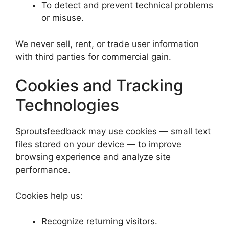
To detect and prevent technical problems
or misuse.
We never sell, rent, or trade user information
with third parties for commercial gain.
Cookies and Tracking
Technologies
Sproutsfeedback may use cookies — small text
files stored on your device — to improve
browsing experience and analyze site
performance.
Cookies help us:
Recognize returning visitors.