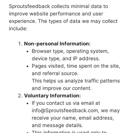
Sproutsfeedback collects minimal data to
improve website performance and user
experience. The types of data we may collect
include:
Non-personal Information:
Browser type, operating system,
device type, and IP address.
Pages visited, time spent on the site,
and referral source.
This helps us analyze traffic patterns
and improve our content.
Voluntary Information:
If you contact us via email at
info@Sproutsfeedback.com, we may
receive your name, email address,
and message details.
This information is used only to