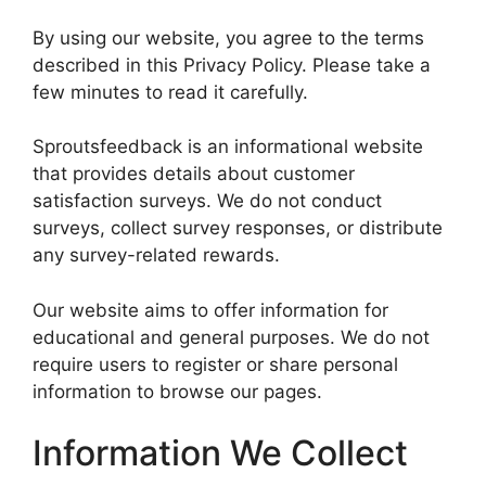
By using our website, you agree to the terms
described in this Privacy Policy. Please take a
few minutes to read it carefully.
Sproutsfeedback is an informational website
that provides details about customer
satisfaction surveys. We do not conduct
surveys, collect survey responses, or distribute
any survey-related rewards.
Our website aims to offer information for
educational and general purposes. We do not
require users to register or share personal
information to browse our pages.
Information We Collect