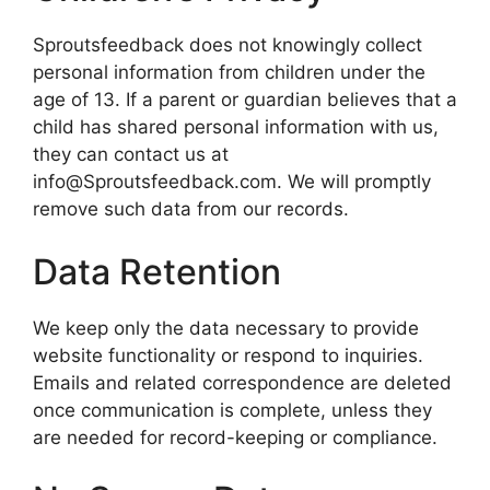
Sproutsfeedback does not knowingly collect
personal information from children under the
age of 13. If a parent or guardian believes that a
child has shared personal information with us,
they can contact us at
info@Sproutsfeedback.com. We will promptly
remove such data from our records.
Data Retention
We keep only the data necessary to provide
website functionality or respond to inquiries.
Emails and related correspondence are deleted
once communication is complete, unless they
are needed for record-keeping or compliance.