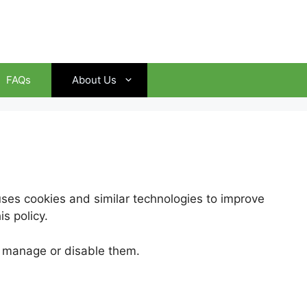
FAQs
About Us
es cookies and similar technologies to improve
s policy.
n manage or disable them.