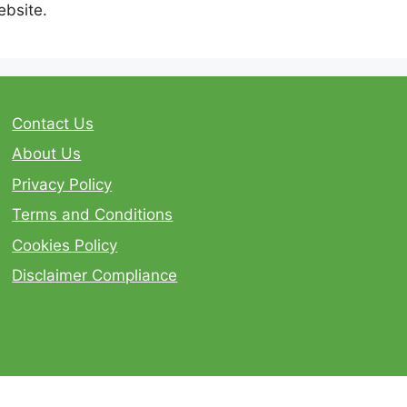
ebsite.
Contact Us
About Us
Privacy Policy
Terms and Conditions
Cookies Policy
Disclaimer Compliance