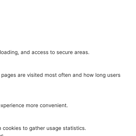
 loading, and access to secure areas.
 pages are visited most often and how long users
experience more convenient.
 cookies to gather usage statistics.
es.