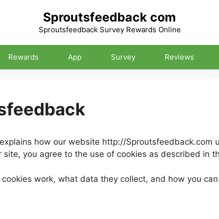
Sproutsfeedback com
Sproutsfeedback Survey Rewards Online
Rewards
App
Survey
Reviews
tsfeedback
explains how our website http://Sproutsfeedback.com us
site, you agree to the use of cookies as described in thi
cookies work, what data they collect, and how you ca