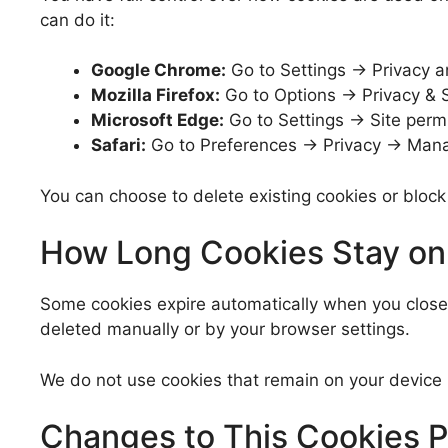
can do it:
Google Chrome:
Go to Settings → Privacy a
Mozilla Firefox:
Go to Options → Privacy & S
Microsoft Edge:
Go to Settings → Site perm
Safari:
Go to Preferences → Privacy → Mana
You can choose to delete existing cookies or block
How Long Cookies Stay on
Some cookies expire automatically when you close y
deleted manually or by your browser settings.
We do not use cookies that remain on your device 
Changes to This Cookies P