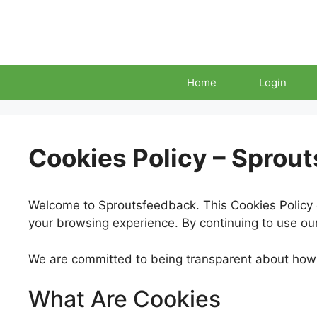
Skip
to
content
Home
Login
Cookies Policy – Sprou
Welcome to Sproutsfeedback. This Cookies Policy 
your browsing experience. By continuing to use our 
We are committed to being transparent about how 
What Are Cookies