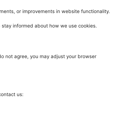
ments, or improvements in website functionality.
to stay informed about how we use cookies.
u do not agree, you may adjust your browser
contact us: