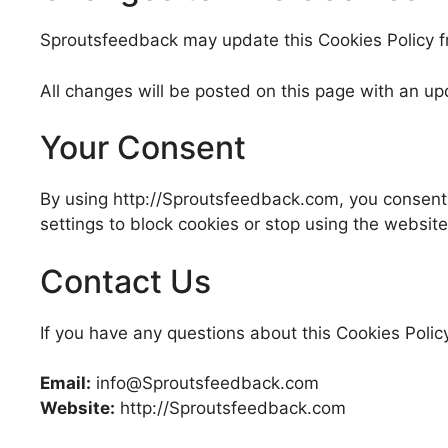
Sproutsfeedback may update this Cookies Policy fro
All changes will be posted on this page with an up
Your Consent
By using http://Sproutsfeedback.com, you consent t
settings to block cookies or stop using the website
Contact Us
If you have any questions about this Cookies Poli
Email:
info@Sproutsfeedback.com
Website:
http://Sproutsfeedback.com