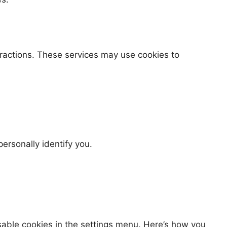
eractions. These services may use cookies to
ersonally identify you.
sable cookies in the settings menu. Here’s how you