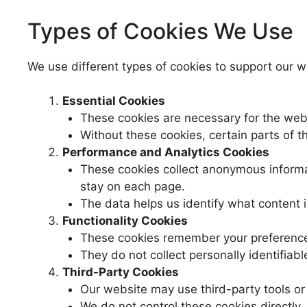
Types of Cookies We Use
We use different types of cookies to support our w
Essential Cookies
These cookies are necessary for the webs
Without these cookies, certain parts of 
Performance and Analytics Cookies
These cookies collect anonymous informa
stay on each page.
The data helps us identify what content i
Functionality Cookies
These cookies remember your preferences
They do not collect personally identifiabl
Third-Party Cookies
Our website may use third-party tools or 
We do not control these cookies directly. 