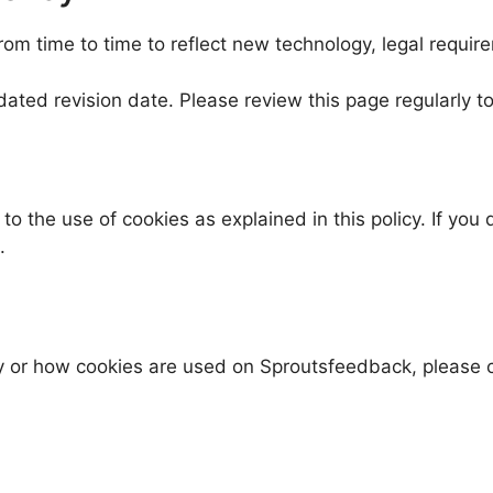
m time to time to reflect new technology, legal require
dated revision date. Please review this page regularly 
o the use of cookies as explained in this policy. If yo
.
cy or how cookies are used on Sproutsfeedback, please 