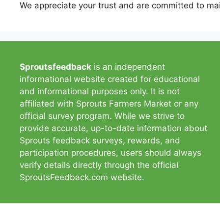
We appreciate your trust and are committed to mai
Sproutsfeedback
is an independent
informational website created for educational
and informational purposes only. It is not
affiliated with Sprouts Farmers Market or any
official survey program. While we strive to
provide accurate, up-to-date information about
Sprouts feedback surveys, rewards, and
participation procedures, users should always
verify details directly through the official
SproutsFeedback.com website.