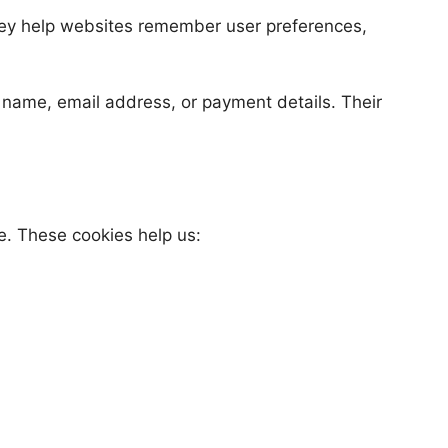
 They help websites remember user preferences,
r name, email address, or payment details. Their
e. These cookies help us: