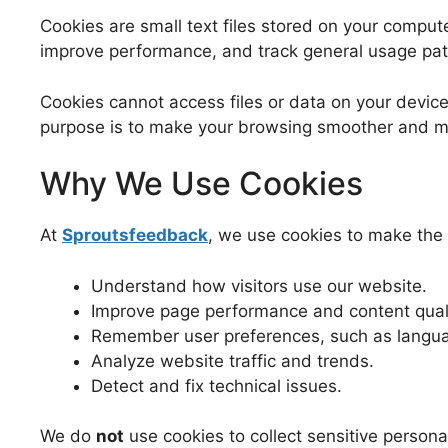
Cookies are small text files stored on your comput
improve performance, and track general usage pat
Cookies cannot access files or data on your device
purpose is to make your browsing smoother and m
Why We Use Cookies
At
Sproutsfeedback
, we use cookies to make the 
Understand how visitors use our website.
Improve page performance and content quali
Remember user preferences, such as langua
Analyze website traffic and trends.
Detect and fix technical issues.
We do
not
use cookies to collect sensitive personal