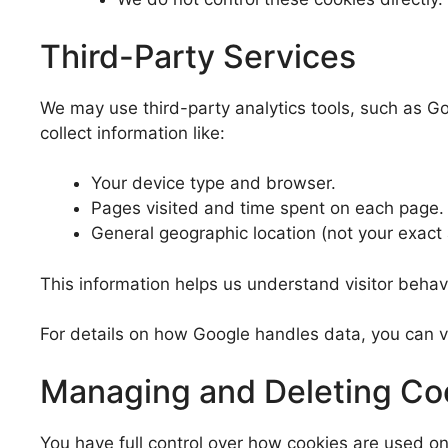
Third-Party Services
We may use third-party analytics tools, such as Go
collect information like:
Your device type and browser.
Pages visited and time spent on each page.
General geographic location (not your exact
This information helps us understand visitor behav
For details on how Google handles data, you can v
Managing and Deleting Co
You have full control over how cookies are used o