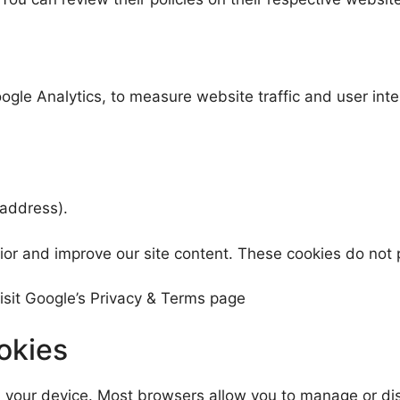
ogle Analytics, to measure website traffic and user int
 address).
ior and improve our site content. These cookies do not p
isit Google’s Privacy & Terms page
okies
n your device. Most browsers allow you to manage or di