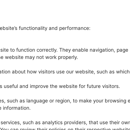
ebsite’s functionality and performance:
ite to function correctly. They enable navigation, page
the website may not work properly.
tion about how visitors use our website, such as which
s useful and improve the website for future visitors.
, such as language or region, to make your browsing 
e information.
services, such as analytics providers, that use their own
You can review their policies on their respective websit