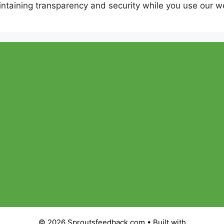
ntaining transparency and security while you use our w
© 2026 Sproutsfeedback com
• Built with