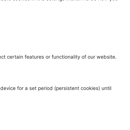
t certain features or functionality of our website.
vice for a set period (persistent cookies) until