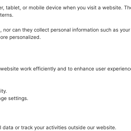
er, tablet, or mobile device when you visit a website.
terns.
, nor can they collect personal information such as you
ore personalized.
website work efficiently and to enhance user experienc
ty.
ge settings.
 data or track your activities outside our website.