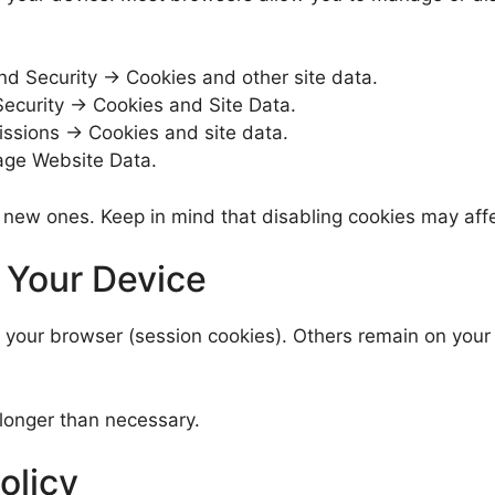
nd Security → Cookies and other site data.
ecurity → Cookies and Site Data.
issions → Cookies and site data.
ge Website Data.
 new ones. Keep in mind that disabling cookies may affec
 Your Device
our browser (session cookies). Others remain on your de
longer than necessary.
olicy