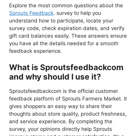
Explore the most common questions about the
Sprouts Feedback
. survey to help you
understand how to participate, locate your
survey code, check expiration dates, and verify
gift card balances easily. These answers ensure
you have all the details needed for a smooth
feedback experience.
What is Sproutsfeedbackcom
and why should I use it?
Sproutsfeedbackcom is the official customer
feedback platform of Sprouts Farmers Market. It
gives shoppers an easy way to share their
thoughts about store quality, product freshness,
and service experience. By completing the
survey, your opinions directly help Sprouts