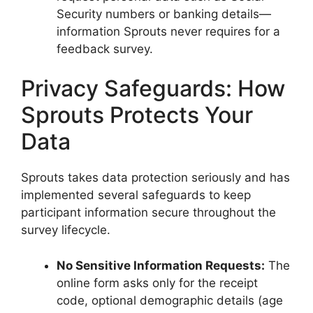
Security numbers or banking details—
information Sprouts never requires for a
feedback survey.
Privacy Safeguards: How
Sprouts Protects Your
Data
Sprouts takes data protection seriously and has
implemented several safeguards to keep
participant information secure throughout the
survey lifecycle.
No Sensitive Information Requests:
The
online form asks only for the receipt
code, optional demographic details (age