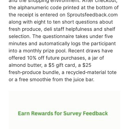
and the shopping environment. After checkout,
the alphanumeric code printed at the bottom of
the receipt is entered on Sproutsfeedback.com
along with eight to ten short questions about
fresh produce, deli staff helpfulness and shelf
selection. The questionnaire takes under five
minutes and automatically logs the participant
into a monthly prize pool. Recent draws have
offered 10% off future purchases, a jar of
almond butter, a $5 gift card, a $25
fresh‑produce bundle, a recycled‑material tote
or a free smoothie from the juice bar.