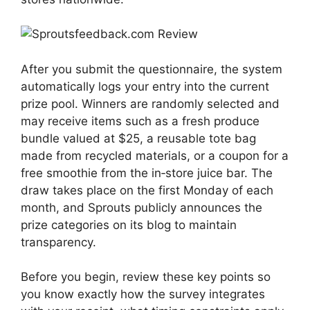
After you submit the questionnaire, the system
automatically logs your entry into the current
prize pool. Winners are randomly selected and
may receive items such as a fresh produce
bundle valued at $25, a reusable tote bag
made from recycled materials, or a coupon for a
free smoothie from the in‑store juice bar. The
draw takes place on the first Monday of each
month, and Sprouts publicly announces the
prize categories on its blog to maintain
transparency.
Before you begin, review these key points so
you know exactly how the survey integrates