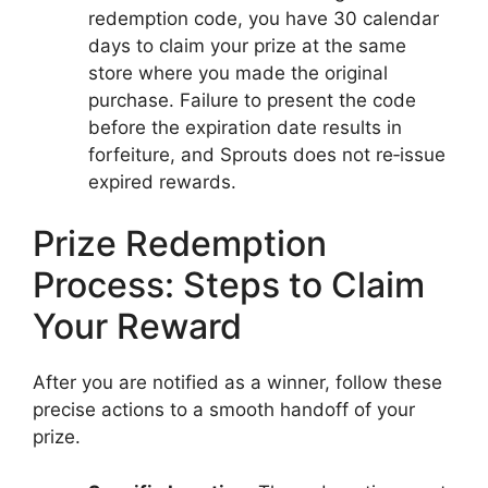
redemption code, you have 30 calendar
days to claim your prize at the same
store where you made the original
purchase. Failure to present the code
before the expiration date results in
forfeiture, and Sprouts does not re‑issue
expired rewards.
Prize Redemption
Process: Steps to Claim
Your Reward
After you are notified as a winner, follow these
precise actions to a smooth handoff of your
prize.