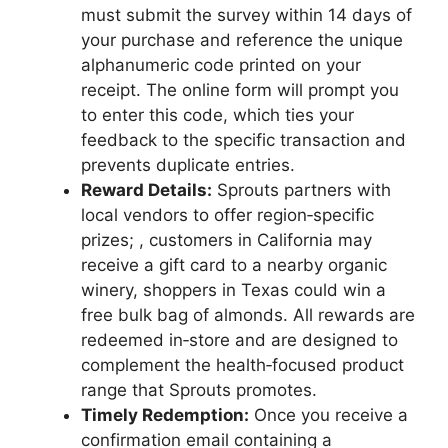
must submit the survey within 14 days of
your purchase and reference the unique
alphanumeric code printed on your
receipt. The online form will prompt you
to enter this code, which ties your
feedback to the specific transaction and
prevents duplicate entries.
Reward Details:
Sprouts partners with
local vendors to offer region‑specific
prizes; , customers in California may
receive a gift card to a nearby organic
winery, shoppers in Texas could win a
free bulk bag of almonds. All rewards are
redeemed in‑store and are designed to
complement the health‑focused product
range that Sprouts promotes.
Timely Redemption:
Once you receive a
confirmation email containing a