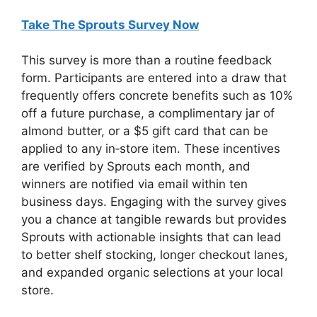
Take The Sprouts Survey Now
This survey is more than a routine feedback
form. Participants are entered into a draw that
frequently offers concrete benefits such as 10%
off a future purchase, a complimentary jar of
almond butter, or a $5 gift card that can be
applied to any in‑store item. These incentives
are verified by Sprouts each month, and
winners are notified via email within ten
business days. Engaging with the survey gives
you a chance at tangible rewards but provides
Sprouts with actionable insights that can lead
to better shelf stocking, longer checkout lanes,
and expanded organic selections at your local
store.