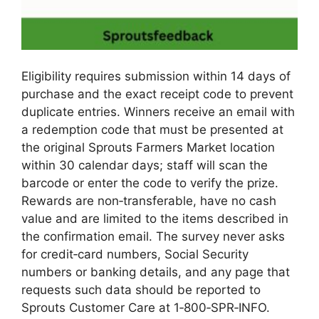
Eligibility requires submission within 14 days of
purchase and the exact receipt code to prevent
duplicate entries. Winners receive an email with
a redemption code that must be presented at
the original Sprouts Farmers Market location
within 30 calendar days; staff will scan the
barcode or enter the code to verify the prize.
Rewards are non‑transferable, have no cash
value and are limited to the items described in
the confirmation email. The survey never asks
for credit‑card numbers, Social Security
numbers or banking details, and any page that
requests such data should be reported to
Sprouts Customer Care at 1‑800‑SPR‑INFO.