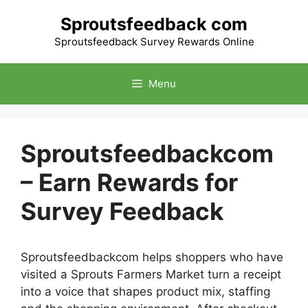
Skip
Sproutsfeedback com
to
content
Sproutsfeedback Survey Rewards Online
Menu
Sproutsfeedbackcom
– Earn Rewards for
Survey Feedback
Sproutsfeedbackcom helps shoppers who have
visited a Sprouts Farmers Market turn a receipt
into a voice that shapes product mix, staffing