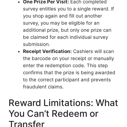
One Prize Per Visit:
Each completed
survey entitles you to a single reward. If
you shop again and fill out another
survey, you may be eligible for an
additional prize, but only one prize can
be claimed for each individual survey
submission.
Receipt Verification:
Cashiers will scan
the barcode on your receipt or manually
enter the redemption code. This step
confirms that the prize is being awarded
to the correct participant and prevents
fraudulent claims.
Reward Limitations: What
You Can’t Redeem or
Transfer