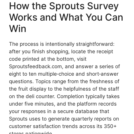
How the Sprouts Survey
Works and What You Can
Win
The process is intentionally straightforward:
after you finish shopping, locate the receipt
code printed at the bottom, visit
Sproutsfeedback.com, and answer a series of
eight to ten multiple‑choice and short‑answer
questions. Topics range from the freshness of
the fruit display to the helpfulness of the staff
on the deli counter. Completion typically takes
under five minutes, and the platform records
your responses in a secure database that
Sprouts uses to generate quarterly reports on
customer satisfaction trends across its 350+
stores nationwide.