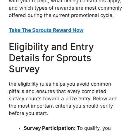
with your receipt, what timing constraints apply,
and which types of rewards are most commonly
offered during the current promotional cycle.
Take The Sprouts Reward Now
Eligibility and Entry
Details for Sprouts
Survey
the eligibility rules helps you avoid common
pitfalls and ensures that every completed
survey counts toward a prize entry. Below are
the most important criteria you should verify
before you start.
Survey Participation:
To qualify, you