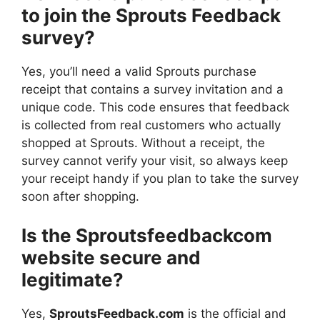
to join the Sprouts Feedback
survey?
Yes, you’ll need a valid Sprouts purchase
receipt that contains a survey invitation and a
unique code. This code ensures that feedback
is collected from real customers who actually
shopped at Sprouts. Without a receipt, the
survey cannot verify your visit, so always keep
your receipt handy if you plan to take the survey
soon after shopping.
Is the Sproutsfeedbackcom
website secure and
legitimate?
Yes,
SproutsFeedback.com
is the official and