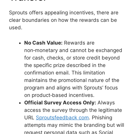
Sprouts offers appealing incentives, there are
clear boundaries on how the rewards can be
used.
No Cash Value:
Rewards are
non‑monetary and cannot be exchanged
for cash, checks, or store credit beyond
the specific prize described in the
confirmation email. This limitation
maintains the promotional nature of the
program and aligns with Sprouts’ focus
on product‑based incentives.
Official Survey Access Only:
Always
access the survey through the legitimate
URL
Sproutsfeedback com
. Phishing
attempts may mimic the branding but will
request personal data such as Social