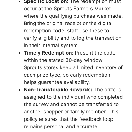
Specific Location:
The redemption must
occur at the Sprouts Farmers Market
where the qualifying purchase was made.
Bring the original receipt or the digital
redemption code; staff use these to
verify eligibility and to log the transaction
in their internal system.
Timely Redemption:
Present the code
within the stated 30‑day window.
Sprouts stores keep a limited inventory of
each prize type, so early redemption
helps guarantee availability.
Non‑Transferable Rewards:
The prize is
assigned to the individual who completed
the survey and cannot be transferred to
another shopper or family member. This
policy ensures that the feedback loop
remains personal and accurate.