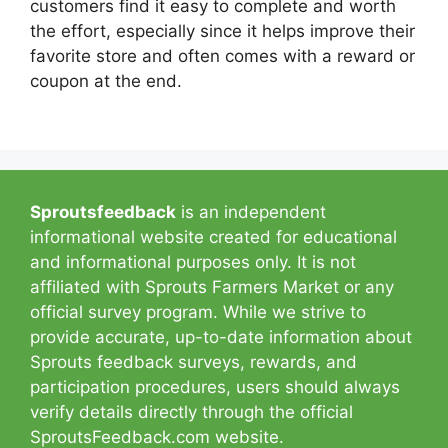
customers find it easy to complete and worth
the effort, especially since it helps improve their
favorite store and often comes with a reward or
coupon at the end.
Sproutsfeedback
is an independent
informational website created for educational
and informational purposes only. It is not
affiliated with Sprouts Farmers Market or any
official survey program. While we strive to
provide accurate, up-to-date information about
Sprouts feedback surveys, rewards, and
participation procedures, users should always
verify details directly through the official
SproutsFeedback.com website.