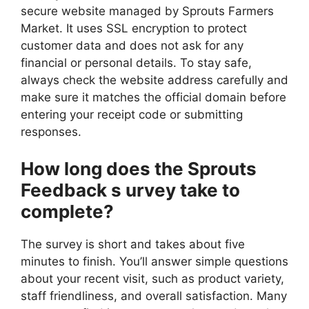
secure website managed by Sprouts Farmers
Market. It uses SSL encryption to protect
customer data and does not ask for any
financial or personal details. To stay safe,
always check the website address carefully and
make sure it matches the official domain before
entering your receipt code or submitting
responses.
How long does the Sprouts
Feedback s urvey take to
complete?
The survey is short and takes about five
minutes to finish. You’ll answer simple questions
about your recent visit, such as product variety,
staff friendliness, and overall satisfaction. Many