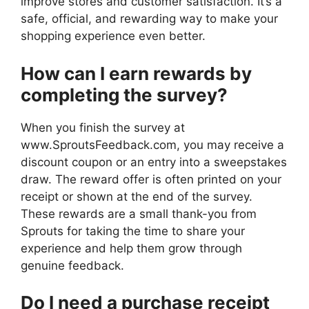
improve stores and customer satisfaction. It’s a
safe, official, and rewarding way to make your
shopping experience even better.
How can I earn rewards by
completing the survey?
When you finish the survey at
www.SproutsFeedback.com, you may receive a
discount coupon or an entry into a sweepstakes
draw. The reward offer is often printed on your
receipt or shown at the end of the survey.
These rewards are a small thank-you from
Sprouts for taking the time to share your
experience and help them grow through
genuine feedback.
Do I need a purchase receipt