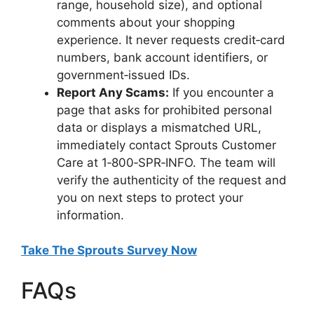
range, household size), and optional
comments about your shopping
experience. It never requests credit‑card
numbers, bank account identifiers, or
government‑issued IDs.
Report Any Scams:
If you encounter a
page that asks for prohibited personal
data or displays a mismatched URL,
immediately contact Sprouts Customer
Care at 1‑800‑SPR‑INFO. The team will
verify the authenticity of the request and
you on next steps to protect your
information.
Take The Sprouts Survey Now
FAQs